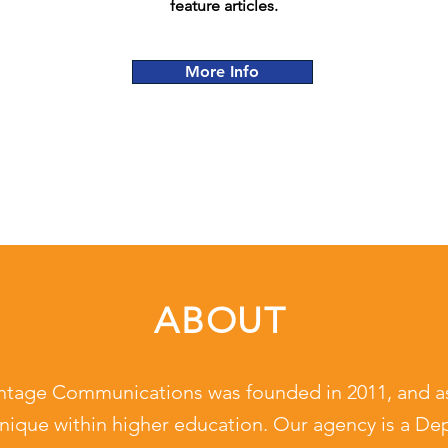
feature articles.
More Info
ABOUT
ntage Communications was founded in 2011, and a
nique within higher education. Our agency is a De