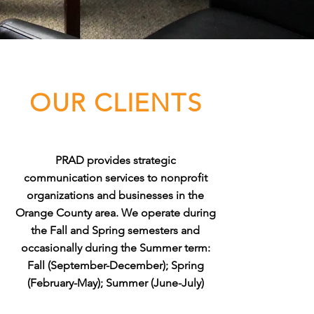
OUR CLIENTS
PRAD provides strategic
communication services to nonprofit
organizations and businesses in the
Orange County area. We operate during
the Fall and Spring semesters and
occasionally during the Summer term:
Fall (September-December); Spring
(February-May); Summer (June-July)