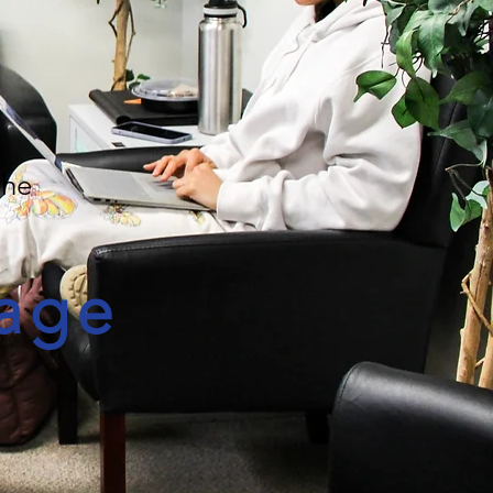
the
age