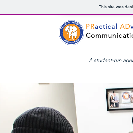
This site was des
PR
actical
AD
Communicati
A student-run ag