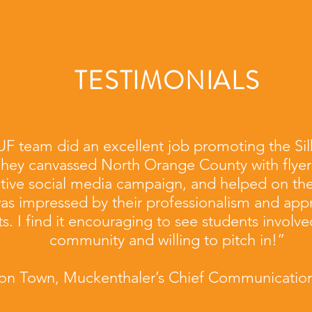
TESTIMONIALS
F team did an excellent job promoting the Sil
They canvassed North Orange County with flyer
tive social media campaign, and helped on the
was impressed by their professionalism and appr
ts. I find it encouraging to see students involved
community and willing to pitch in!”
ison Town, Muckenthaler’s Chief Communication