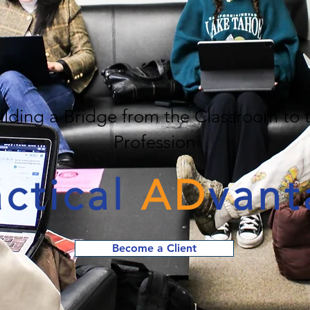
ilding a Bridge from the Classroom to 
Profession
actical
AD
vant
Become a Client