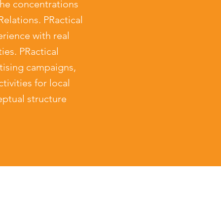
he concentrations
elations. PRactical
ience with real
ies. PRactical
ising campaigns,
ivities for local
ptual structure