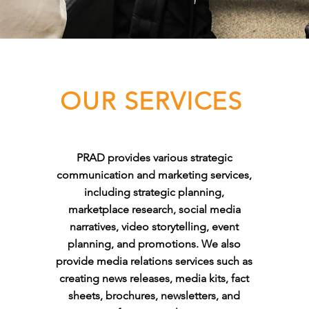
OUR SERVICES
PRAD provides various strategic
communication and marketing services,
including strategic planning,
marketplace research, social media
narratives, video storytelling, event
planning, and promotions. We also
provide media relations services such as
creating news releases, media kits, fact
sheets, brochures, newsletters, and