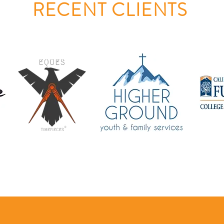
RECENT CLIENTS