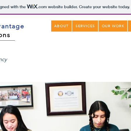
igned with the
.com
website builder. Create your website today.
vantage
ABOUT
SERVICES
OUR WORK
ons
ency