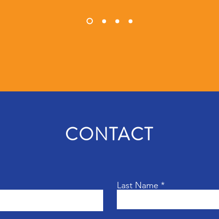
CONTACT
Last Name