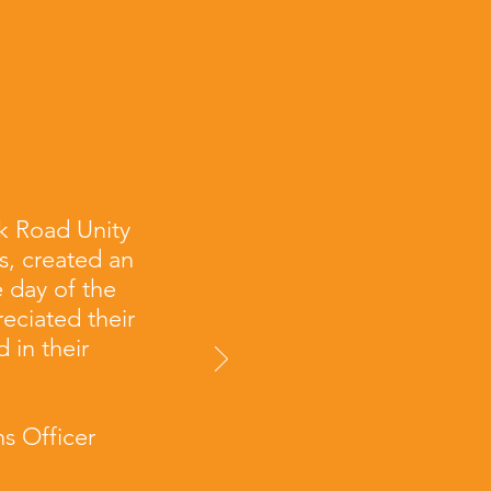
k Road Unity
s, created an
 day of the
eciated their
 in their
s Officer