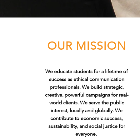
OUR MISSION
We educate students for a lifetime of
success as ethical communication
professionals. We build strategic,
creative, powerful campaigns for real-
world clients. We serve the public
interest, locally and globally. We
contribute to economic success,
sustainability, and social justice for
everyone.