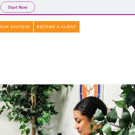
Start Now
OUR SUCCESS
BECOME A CLIENT