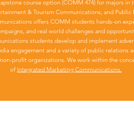
pstone course option (COMM 474) for majors in t
ertainment & Tourism Communications, and Public R
nications offers COMM students hands-on exper
campaigns, and real world challenges and opportunit
ications students develop and implement advert
dia engagement and a variety of public relations act
non-profit organizations. We work within the conce
of
Integrated Marketing Communications.