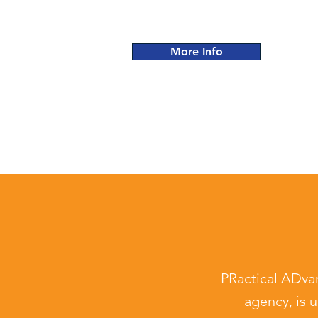
More Info
PRactical ADva
agency,
is u