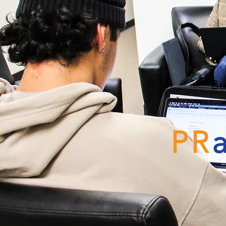
Bu
PR