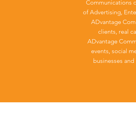
Communications ca
of Advertising, Ent
ADvantage Commu
clients, real 
ADvantage Commun
events, social me
businesses and 