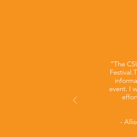
“The CSU
Festival.
informa
event. I 
effor
- All