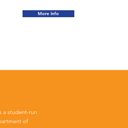
More Info
s a
student-run
partment of